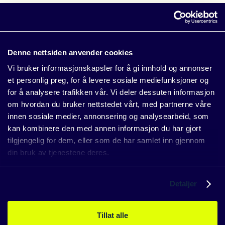
See also: The most common errors occurirng in solar
installations
Denne nettsiden anvender cookies
Vi bruker informasjonskapsler for å gi innhold og annonser
2. Avoid negative prices
et personlig preg, for å levere sosiale mediefunksjoner og
for å analysere trafikken vår. Vi deler dessuten informasjon
When spot prices turn negative, producing electricity can
om hvordan du bruker nettstedet vårt, med partnerne våre
cost more than it earns. SundayOS enables automatic
innen sosiale medier, annonsering og analysearbeid, som
curtailment to protect your return — even when the market
kan kombinere den med annen informasjon du har gjort
moves fast.
tilgjengelig for dem, eller som de har samlet inn gjennom
See also: Negative electricity prices — what do they mean
din bruk av tjenestene deres.
for solar owners?
Detaljer
3. AI that boosts performance
Tillat alle
The AI agent
Eskil
analyzes anomalies and recommends