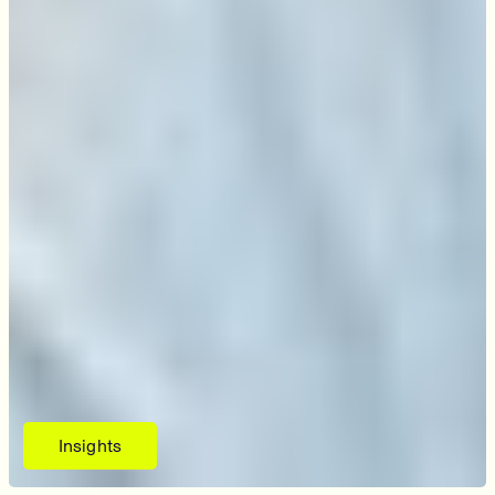
Insights