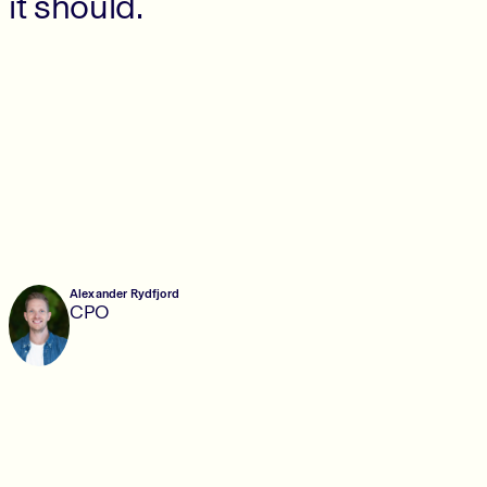
it should.
Alexander Rydfjord
CPO