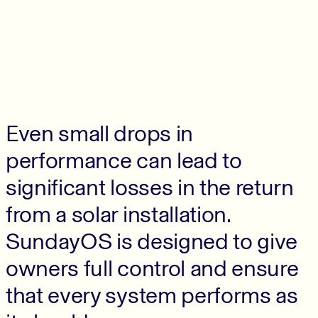
Even small drops in
performance can lead to
significant losses in the return
from a solar installation.
SundayOS is designed to give
owners full control and ensure
that every system performs as