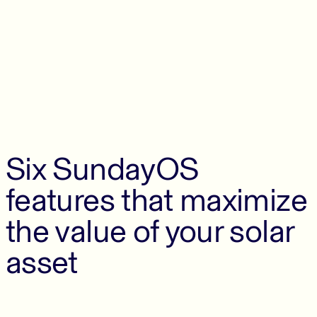
Six SundayOS
features that maximize
the value of your solar
asset