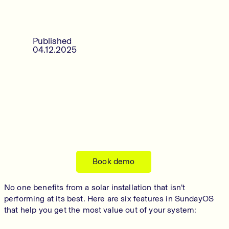
Published
04.12.2025
Book demo
No one benefits from a solar installation that isn’t
performing at its best. Here are six features in SundayOS
that help you get the most value out of your system: