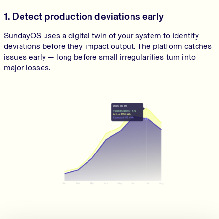
1. Detect production deviations early
SundayOS uses a digital twin of your system to identify
deviations before they impact output. The platform catches
issues early — long before small irregularities turn into
major losses.