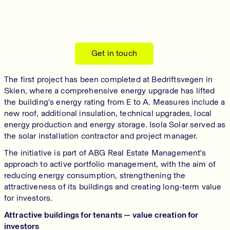
Get in touch
The first project has been completed at Bedriftsvegen in
Skien, where a comprehensive energy upgrade has lifted
the building's energy rating from E to A. Measures include a
new roof, additional insulation, technical upgrades, local
energy production and energy storage. Isola Solar served as
the solar installation contractor and project manager.
The initiative is part of ABG Real Estate Management's
approach to active portfolio management, with the aim of
reducing energy consumption, strengthening the
attractiveness of its buildings and creating long-term value
for investors.
Attractive buildings for tenants — value creation for
investors