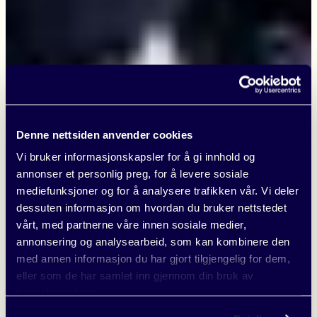
Denne nettsiden anvender cookies
Vi bruker informasjonskapsler for å gi innhold og
annonser et personlig preg, for å levere sosiale
mediefunksjoner og for å analysere trafikken vår. Vi deler
dessuten informasjon om hvordan du bruker nettstedet
vårt, med partnerne våre innen sosiale medier,
annonsering og analysearbeid, som kan kombinere den
med annen informasjon du har gjort tilgjengelig for dem,
eller som de har samlet inn gjennom din bruk av
tjenestene deres.