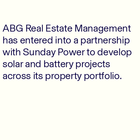
ABG Real Estate Management
has entered into a partnership
with Sunday Power to develop
solar and battery projects
across its property portfolio.