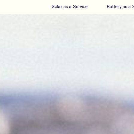
Solar as a Service
Battery as a 