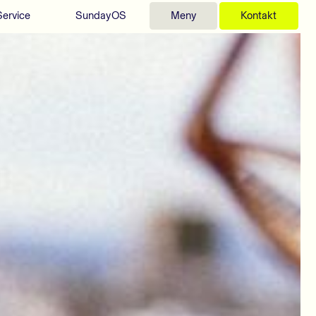
Service
SundayOS
Meny
Kontakt