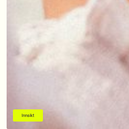
Innsikt