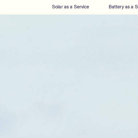
Solar as a Service
Battery as a S