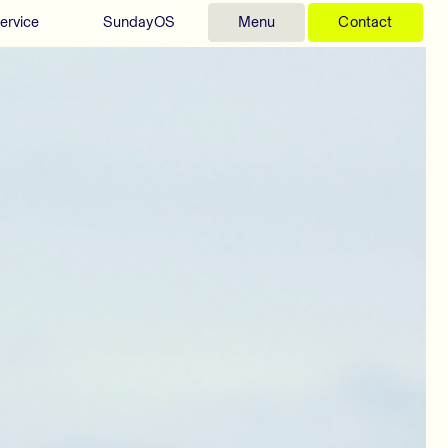
ervice
SundayOS
Menu
Contact