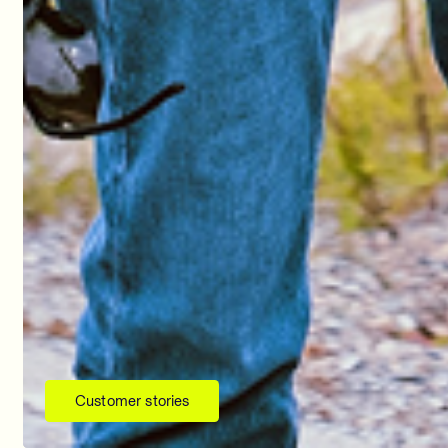
Customer stories