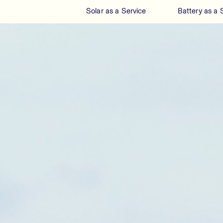
Solar as a Service
Battery as a 