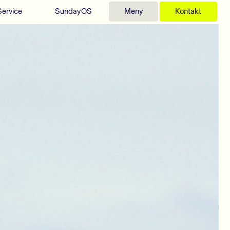
Service
SundayOS
Meny
Kontakt