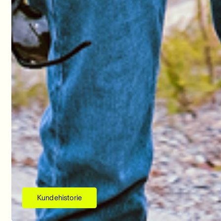
Kundehistorie