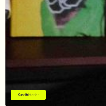
Kundhistorier