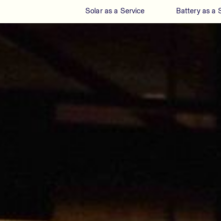
Solar as a Service
Battery as a 