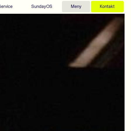
Service
SundayOS
Meny
Kontakt