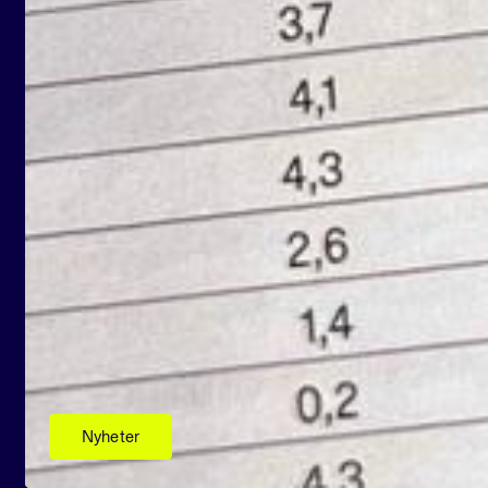
Nyheter