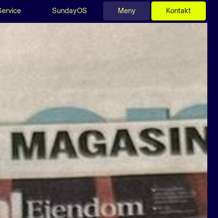
Service
SundayOS
Meny
Kontakt