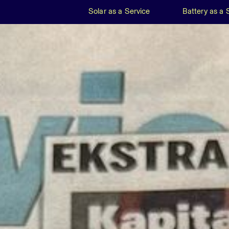
Solar as a Service
Battery as a 