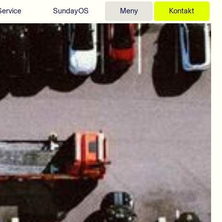
Service
SundayOS
Meny
Kontakt