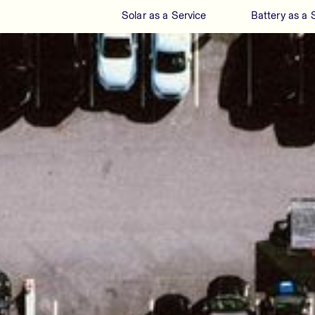
Solar as a Service
Battery as a 