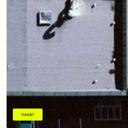
Innsikt